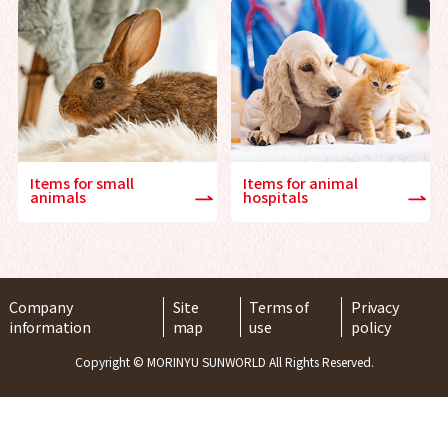
Items for small
Items for animal
animals
hospitals
Company
Site
Terms of
Privacy
information
map
use
policy
Copyright © MORINYU SUNWORLD All Rights Reserved.