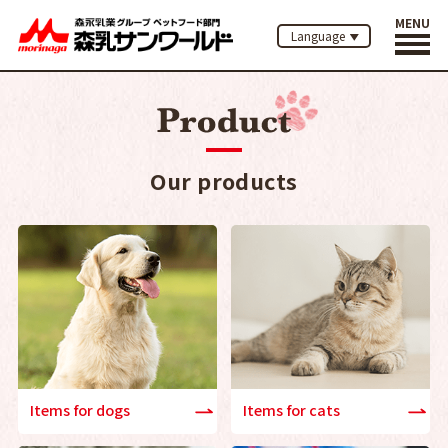
MENU
Language
Our products
Items for dogs
Items for cats