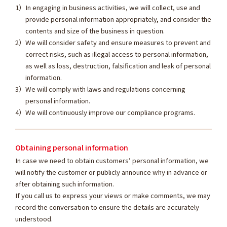
In engaging in business activities, we will collect, use and
provide personal information appropriately, and consider the
contents and size of the business in question.
We will consider safety and ensure measures to prevent and
correct risks, such as illegal access to personal information,
as well as loss, destruction, falsification and leak of personal
information.
We will comply with laws and regulations concerning
personal information.
We will continuously improve our compliance programs.
Obtaining personal information
In case we need to obtain customers’ personal information, we
will notify the customer or publicly announce why in advance or
after obtaining such information.
If you call us to express your views or make comments, we may
record the conversation to ensure the details are accurately
understood.