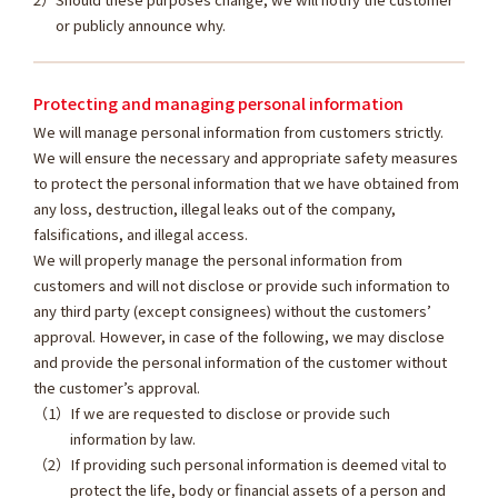
or publicly announce why.
Protecting and managing personal information
We will manage personal information from customers strictly.
We will ensure the necessary and appropriate safety measures
to protect the personal information that we have obtained from
any loss, destruction, illegal leaks out of the company,
falsifications, and illegal access.
We will properly manage the personal information from
customers and will not disclose or provide such information to
any third party (except consignees) without the customers’
approval. However, in case of the following, we may disclose
and provide the personal information of the customer without
the customer’s approval.
If we are requested to disclose or provide such
information by law.
If providing such personal information is deemed vital to
protect the life, body or financial assets of a person and