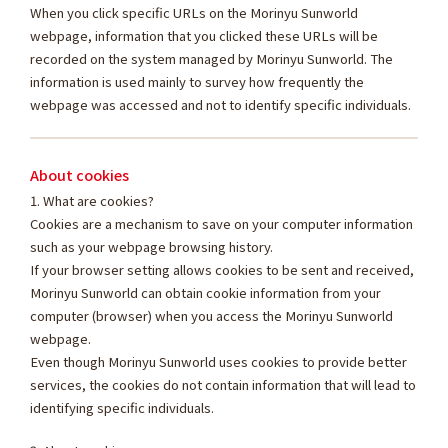
When you click specific URLs on the Morinyu Sunworld
webpage, information that you clicked these URLs will be
recorded on the system managed by Morinyu Sunworld. The
information is used mainly to survey how frequently the
webpage was accessed and not to identify specific individuals.
About cookies
1. What are cookies?
Cookies are a mechanism to save on your computer information
such as your webpage browsing history.
If your browser setting allows cookies to be sent and received,
Morinyu Sunworld can obtain cookie information from your
computer (browser) when you access the Morinyu Sunworld
webpage.
Even though Morinyu Sunworld uses cookies to provide better
services, the cookies do not contain information that will lead to
identifying specific individuals.