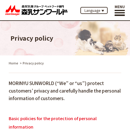
MENU
Language
Privacy policy
Home
Privacy policy
MORINYU SUNWORLD (“We” or “us”) protect
customers’ privacy and carefully handle the personal
information of customers.
Basic policies for the protection of personal
information