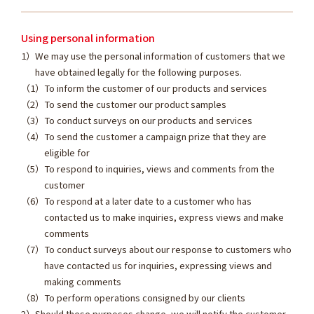
Using personal information
We may use the personal information of customers that we
have obtained legally for the following purposes.
To inform the customer of our products and services
To send the customer our product samples
To conduct surveys on our products and services
To send the customer a campaign prize that they are
eligible for
To respond to inquiries, views and comments from the
customer
To respond at a later date to a customer who has
contacted us to make inquiries, express views and make
comments
To conduct surveys about our response to customers who
have contacted us for inquiries, expressing views and
making comments
To perform operations consigned by our clients
Should these purposes change, we will notify the customer