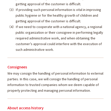
getting approval of the customer is difficult.
If providing such personal information is vital in improving
public hygiene or for the healthy growth of children and
getting approval of the customer is difficult.
If we need to cooperate with a national agency, a regional
public organization or their consignee in performing legally
required administrative work, and when obtaining the
customer’s approval could interfere with the execution of
such administrative work.
Consignees
We may consign the handling of personal information to external
parties. In this case, we will consign the handling of personal
information to trusted companies whom we deem capable of
properly protecting and managing personal information.
About access history