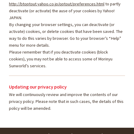
http://btoptout.yahoo.co.jp/optout/preferences.html
to partly
deactivate (or activate) the ause of your cookies by Yahoo!
JAPAN.
By changing your browser settings, you can deactivate (or
activate) cookies, or delete cookies that have been saved. The
way to do this varies by browser. Go to your browser’s “Help”
menu for more details.
Please remember that if you deactivate cookies (block
cookies), you may not be able to access some of Morinyu
Sunworld’s services.
Updating our privacy policy
We will continuously review and improve the contents of our
privacy policy. Please note that in such cases, the details of this
policy will be amended.