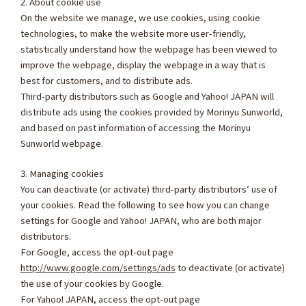
2. About cookie use
On the website we manage, we use cookies, using cookie
technologies, to make the website more user-friendly,
statistically understand how the webpage has been viewed to
improve the webpage, display the webpage in a way that is
best for customers, and to distribute ads.
Third-party distributors such as Google and Yahoo! JAPAN will
distribute ads using the cookies provided by Morinyu Sunworld,
and based on past information of accessing the Morinyu
Sunworld webpage.
3. Managing cookies
You can deactivate (or activate) third-party distributors’ use of
your cookies. Read the following to see how you can change
settings for Google and Yahoo! JAPAN, who are both major
distributors.
For Google, access the opt-out page
http://www.google.com/settings/ads
to deactivate (or activate)
the use of your cookies by Google.
For Yahoo! JAPAN, access the opt-out page