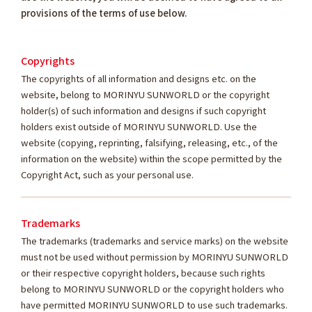
provisions of the terms of use below.
Copyrights
The copyrights of all information and designs etc. on the
website, belong to MORINYU SUNWORLD or the copyright
holder(s) of such information and designs if such copyright
holders exist outside of MORINYU SUNWORLD. Use the
website (copying, reprinting, falsifying, releasing, etc., of the
information on the website) within the scope permitted by the
Copyright Act, such as your personal use.
Trademarks
The trademarks (trademarks and service marks) on the website
must not be used without permission by MORINYU SUNWORLD
or their respective copyright holders, because such rights
belong to MORINYU SUNWORLD or the copyright holders who
have permitted MORINYU SUNWORLD to use such trademarks.