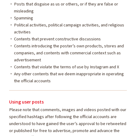
Posts that disguise as us or others, or if they are false or
misleading
Spamming
Political activities, political campaign activities, and religious
activities
Contents that prevent constructive discussions
Contents introducing the poster’s own products, stores and
companies, and contents with commercial context such as
advertisement
Contents that violate the terms of use by Instagram and X
Any other contents that we deem inappropriate in operating
the official accounts
Using user posts
Please note that comments, images and videos posted with our
specified hashtags after following the official accounts are
understood to have gained the user’s approval to be retweeted
or published for free to advertise, promote and advance the