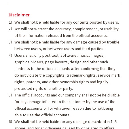
Disclaimer
We shall not be held liable for any contents posted by users.
We will not warrant the accuracy, completeness, or usability
of the information released from the official accounts.
We shall not be held liable for any damage caused by trouble
between users, or between users and third parties.
Users shall only post text, software, music, images,
graphics, videos, page layouts, design and other such
contents to the official accounts after confirming that they
do not violate the copyrights, trademark rights, service mark
rights, patents, and other ownership rights and legally
protected rights of another party.
The official accounts and our company shall not be held liable
for any damage inflicted to the customer by the use of the
official accounts or for whatever reason due to not being
able to use the official accounts.
We shall not be held liable for any damage described in 1–5
above, and for any damage caused by or related to affairs