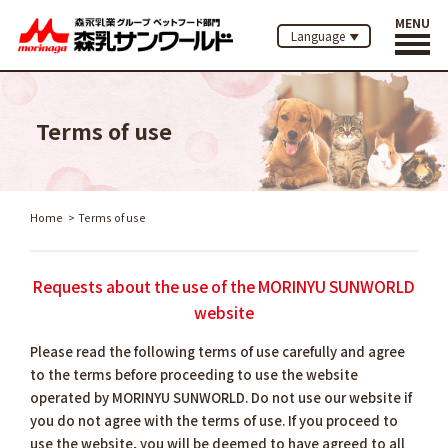
MENU
Language
Terms of use
Home
Terms of use
Requests about the use of the MORINYU SUNWORLD
website
Please read the following terms of use carefully and agree
to the terms before proceeding to use the website
operated by MORINYU SUNWORLD. Do not use our website if
you do not agree with the terms of use. If you proceed to
use the website, you will be deemed to have agreed to all