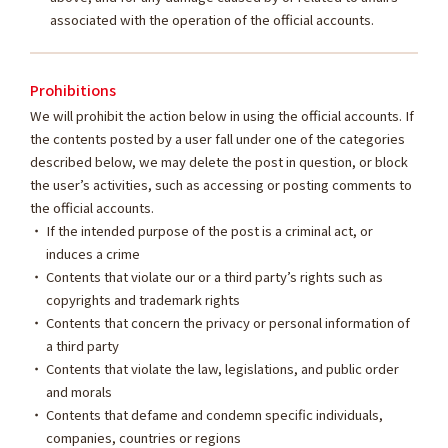
associated with the operation of the official accounts.
Prohibitions
We will prohibit the action below in using the official accounts. If
the contents posted by a user fall under one of the categories
described below, we may delete the post in question, or block
the user’s activities, such as accessing or posting comments to
the official accounts.
If the intended purpose of the post is a criminal act, or
induces a crime
Contents that violate our or a third party’s rights such as
copyrights and trademark rights
Contents that concern the privacy or personal information of
a third party
Contents that violate the law, legislations, and public order
and morals
Contents that defame and condemn specific individuals,
companies, countries or regions