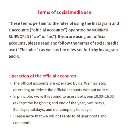
Terms of social media use
These terms pertain to the rules of using the Instagram and
X accounts (“official accounts”) operated by MORINYU
SUNWORLD (“we” or “us”). If you are using our official
accounts, please read and follow the terms of social media
use (“The rules”) as well as the rules set forth by Instagram
and X.
Operation of the official accounts
The official accounts are operated by us. We may stop
operating or delete the official accounts without notice.
In principle, we will respond to users between 10:00–16:00
(except the beginning and end of the year, Saturdays,
Sundays, holidays, and our company holidays).
Please note that we will not reply to all user posts and
comments.