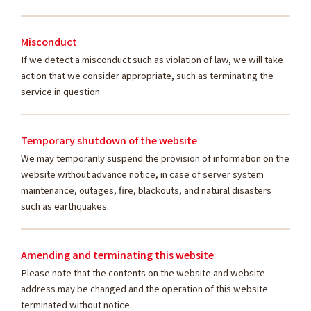
Misconduct
If we detect a misconduct such as violation of law, we will take
action that we consider appropriate, such as terminating the
service in question.
Temporary shutdown of the website
We may temporarily suspend the provision of information on the
website without advance notice, in case of server system
maintenance, outages, fire, blackouts, and natural disasters
such as earthquakes.
Amending and terminating this website
Please note that the contents on the website and website
address may be changed and the operation of this website
terminated without notice.