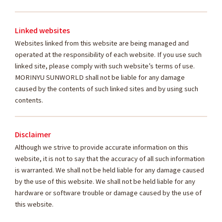
Linked websites
Websites linked from this website are being managed and
operated at the responsibility of each website. If you use such
linked site, please comply with such website’s terms of use.
MORINYU SUNWORLD shall not be liable for any damage
caused by the contents of such linked sites and by using such
contents.
Disclaimer
Although we strive to provide accurate information on this
website, it is not to say that the accuracy of all such information
is warranted. We shall not be held liable for any damage caused
by the use of this website. We shall not be held liable for any
hardware or software trouble or damage caused by the use of
this website.